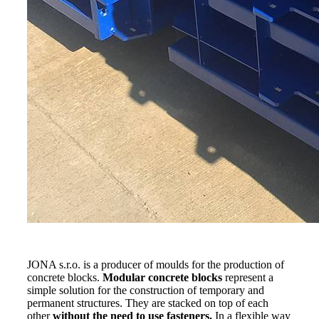
JONA s.r.o. is a producer of moulds for the production of
concrete blocks.
Modular concrete blocks
represent a
simple solution for the construction of temporary and
permanent structures. They are stacked on top of each
other
without the need to use fasteners.
In a flexible way