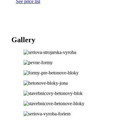
See price list
Gallery