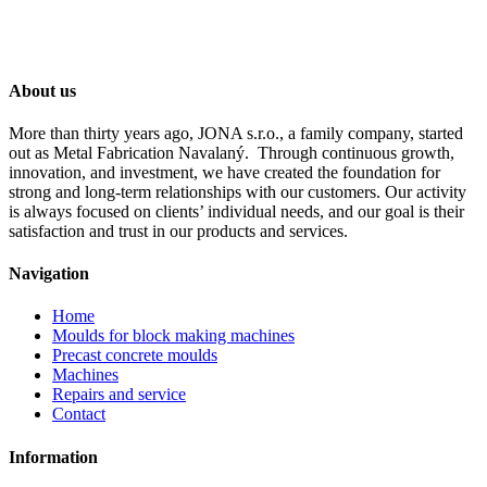
About us
More than thirty years ago, JONA s.r.o., a family company, started
out as Metal Fabrication Navalaný. Through continuous growth,
innovation, and investment, we have created the foundation for
strong and long-term relationships with our customers. Our activity
is always focused on clients’ individual needs, and our goal is their
satisfaction and trust in our products and services.
Navigation
Home
Moulds for block making machines
Precast concrete moulds
Machines
Repairs and service
Contact
Information