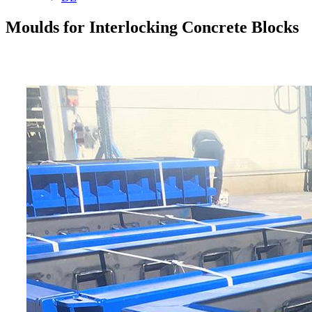
Moulds for Interlocking Concrete Blocks