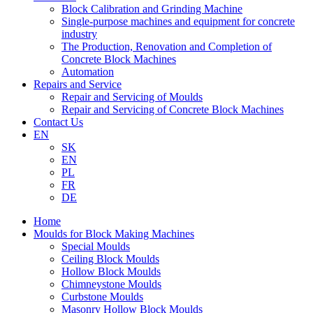
Block Calibration and Grinding Machine
Single-purpose machines and equipment for concrete
industry
The Production, Renovation and Completion of
Concrete Block Machines
Automation
Repairs and Service
Repair and Servicing of Moulds
Repair and Servicing of Concrete Block Machines
Contact Us
EN
SK
EN
PL
FR
DE
Home
Moulds for Block Making Machines
Special Moulds
Ceiling Block Moulds
Hollow Block Moulds
Chimneystone Moulds
Curbstone Moulds
Masonry Hollow Block Moulds