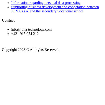
Information regarding personal data processing
Supporting business development and cooperation between
JONA s.r.o. and the secondary vocational school
Contact
info@jona-technology.com
+421 915 054 212
Copyright 2023 © All rights Reserved.