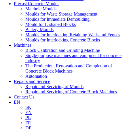
Precast Concrete Moulds
Manhole Moulds
Moulds for Waste Storage Management
Moulds for Immediate Demoulding
Mould for L-shaped Blocks
Battery Moulds
Moulds for Interlocking Retaining Walls and Fences
Moulds for Interlocking Concrete Blocks
Machines
Block Calibration and Grinding Machine
Single-purpose machines and equipment for concrete
industry
The Production, Renovation and Completion of
Concrete Block Machines
Automation
Repairs and Service
Repair and Servicing of Moulds
Repair and Servicing of Concrete Block Machines
Contact Us
EN
SK
EN
PL
FR
DE