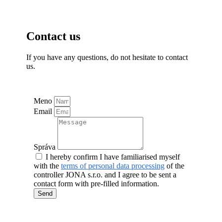
Contact us
If you have any questions, do not hesitate to contact
us.
Meno
Email
Správa
I hereby confirm I have familiarised myself
with the
terms of personal data processing
of the
controller JONA s.r.o. and I agree to be sent a
contact form with pre-filled information.
Send