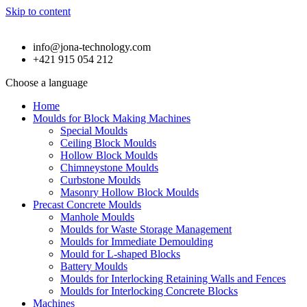
Skip to content
info@jona-technology.com
+421 915 054 212
Choose a language
Home
Moulds for Block Making Machines
Special Moulds
Ceiling Block Moulds
Hollow Block Moulds
Chimneystone Moulds
Curbstone Moulds
Masonry Hollow Block Moulds
Precast Concrete Moulds
Manhole Moulds
Moulds for Waste Storage Management
Moulds for Immediate Demoulding
Mould for L-shaped Blocks
Battery Moulds
Moulds for Interlocking Retaining Walls and Fences
Moulds for Interlocking Concrete Blocks
Machines