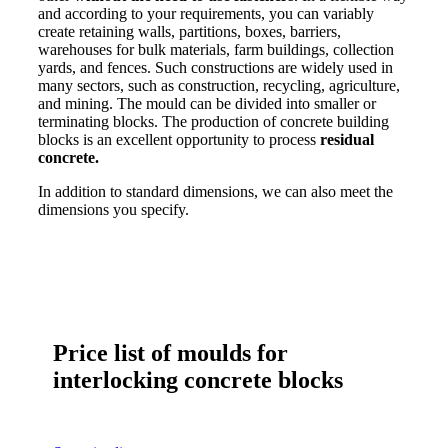
and according to your requirements, you can variably
create retaining walls, partitions, boxes, barriers,
warehouses for bulk materials, farm buildings, collection
yards, and fences. Such constructions are widely used in
many sectors, such as construction, recycling, agriculture,
and mining. The mould can be divided into smaller or
terminating blocks. The production of concrete building
blocks is an excellent opportunity to process
residual
concrete.
In addition to standard dimensions, we can also meet the
dimensions you specify.
Price list of moulds for
interlocking concrete blocks